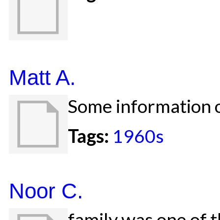
Matt A.
Some information o
Tags:
1960s
Noor C.
family was one of t