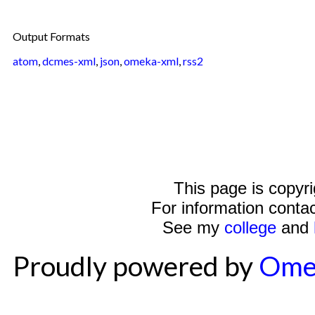
Output Formats
atom
,
dcmes-xml
,
json
,
omeka-xml
,
rss2
This page is copyr
For information conta
See my
college
and
Proudly powered by
Ome