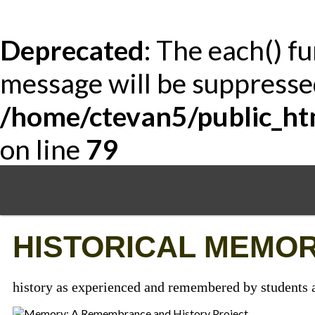
Deprecated
: The each() f
message will be suppressed
/home/ctevan5/public_ht
on line
79
Skip
to
main
content
HISTORICAL MEMOR
history as experienced and remembered by students a