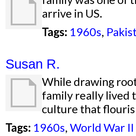
arrive in US.
Tags:
1960s
,
Pakis
Susan R.
While drawing root
family really lived
culture that flouri
Tags:
1960s
,
World War II