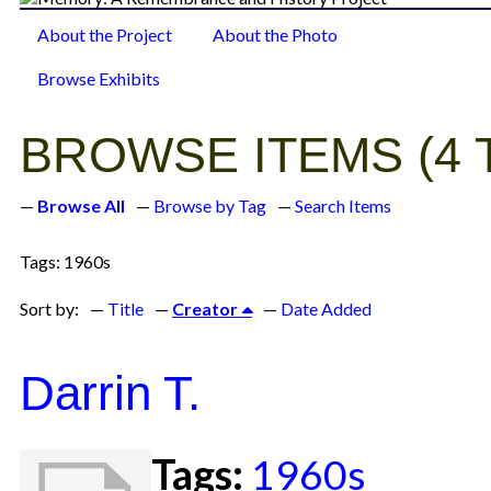
About the Project
About the Photo
Browse Items
Browse Exhibits
BROWSE ITEMS (4 
Browse All
Browse by Tag
Search Items
Tags: 1960s
Sort by:
Title
Creator
Date Added
Darrin T.
Tags:
1960s