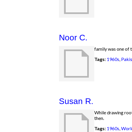
Noor C.
family was one of t
Tags:
1960s
,
Pakis
Susan R.
While drawing roots
then.
Tags:
1960s
,
Worl