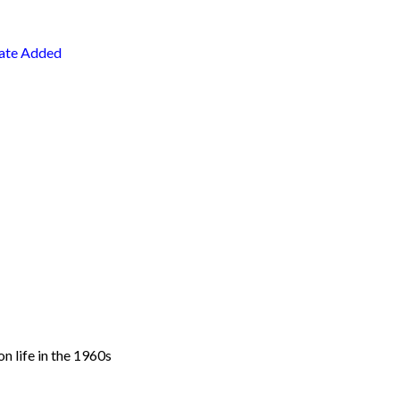
ate Added
n life in the 1960s