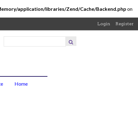
Memory/application/libraries/Zend/Cache/Backend.php
on
Login
Register
About
the
Project
About
te
Home
the
Photo
Browse
Items
Browse
Collections
Contribute