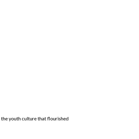
the youth culture that flourished