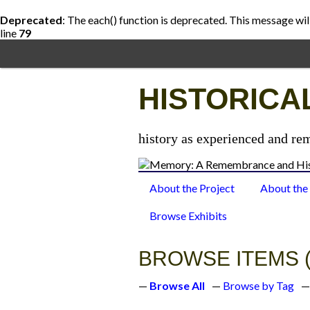
Deprecated
: The each() function is deprecated. This message wil
line
79
Skip
to
main
content
HISTORICA
history as experienced and re
About the Project
About the
Browse Exhibits
BROWSE ITEMS (
Browse All
Browse by Tag