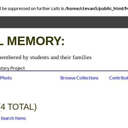
l be suppressed on further calls in
/home/ctevan5/public_html/
L MEMORY:
membered by students and their families
 Photo
Browse Items
Browse Collections
Contribu
4 TOTAL)
Search Items