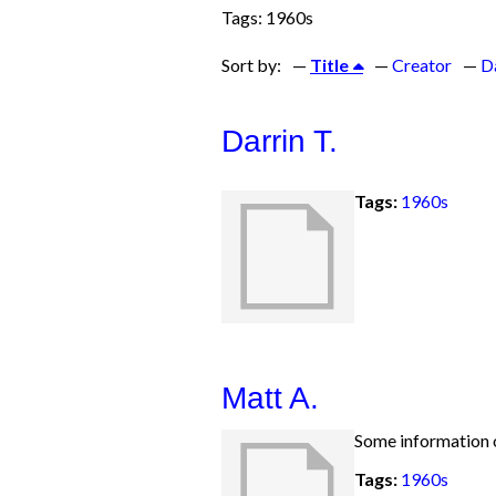
Tags: 1960s
Sort by:
Title
Creator
D
Darrin T.
Tags:
1960s
Matt A.
Some information o
Tags:
1960s