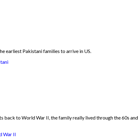
he earliest Pakistani families to arrive in US.
tani
 back to World War II, the family really lived through the 60s and 
d War II