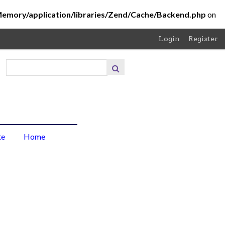
Memory/application/libraries/Zend/Cache/Backend.php
on
Login
Register
About
the
Project
About
te
Home
the
Photo
Browse
Items
Browse
Collections
Contribute