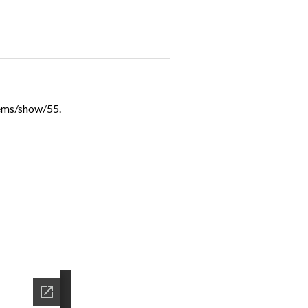
tems/show/55
.