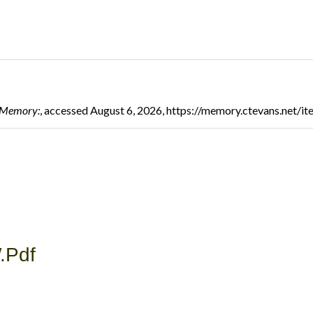
l Memory:
, accessed August 6, 2026,
https://memory.ctevans.net/i
.pdf