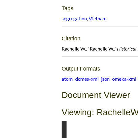
Tags
segregation
,
Vietnam
Citation
Rachelle W., “Rachelle W.,”
Historica
Output Formats
atom
dcmes-xml
json
omeka-xml
Document Viewer
Viewing: RachelleW