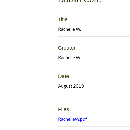
Title
Rachelle W.
Creator
Rachelle W.
Date
August 2013
Files
RachelleW.pdf