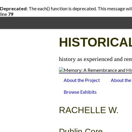
Deprecated
: The each() function is deprecated. This message wil
line
79
Skip
to
main
content
HISTORICA
history as experienced and re
About the Project
About the
Browse Exhibits
RACHELLE W.
Dublin Core