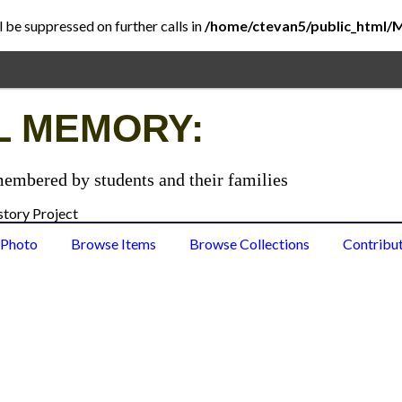
l be suppressed on further calls in
/home/ctevan5/public_html/
L MEMORY:
membered by students and their families
 Photo
Browse Items
Browse Collections
Contribu