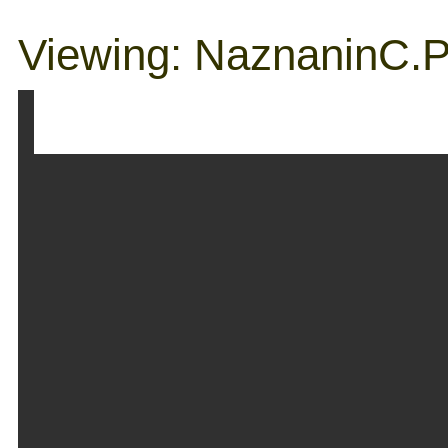
Viewing: NaznaninC.p