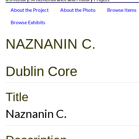
About the Project
About the Photo
Browse Items
Browse Exhibits
NAZNANIN C.
Dublin Core
Title
Naznanin C.