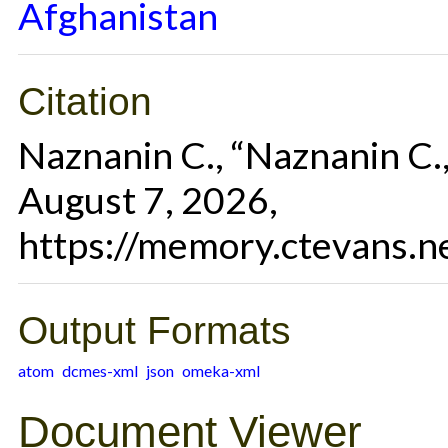
Afghanistan
Citation
Naznanin C., “Naznanin C.
August 7, 2026,
https://memory.ctevans.n
Output Formats
atom
dcmes-xml
json
omeka-xml
Document Viewer