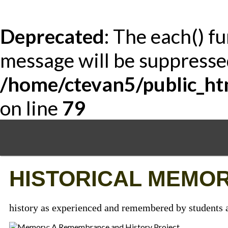
Deprecated
: The each() f
message will be suppressed
/home/ctevan5/public_ht
on line
79
Skip
to
main
content
HISTORICAL MEMOR
history as experienced and remembered by students a