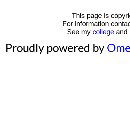
This page is copyr
For information conta
See my
college
and
Proudly powered by
Ome