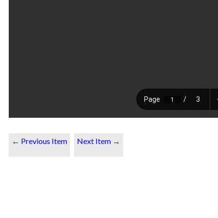
← Previous Item
Next Item →