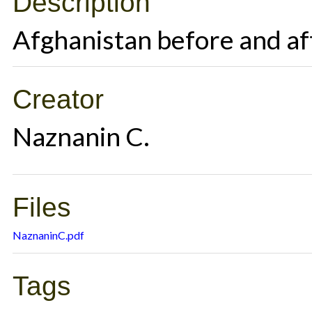
Description
Afghanistan before and af
Creator
Naznanin C.
Files
NaznaninC.pdf
Tags