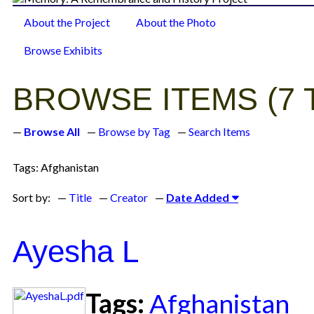
About the Project
About the Photo
Browse Items
Browse Exhibits
BROWSE ITEMS (7 
Browse All
Browse by Tag
Search Items
Tags: Afghanistan
Sort by:
Title
Creator
Date Added
Ayesha L
Tags:
Afghanistan