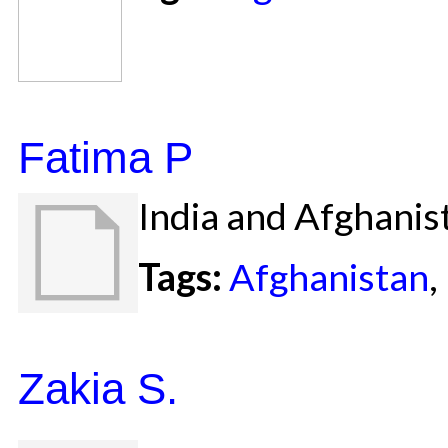
Fatima P
India and Afghanis
Tags:
Afghanistan
,
Zakia S.