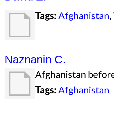
Tags:
Afghanistan
,
Naznanin C.
Afghanistan before
Tags:
Afghanistan