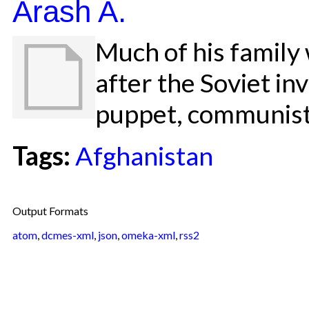
Arash A.
Much of his family
after the Soviet in
puppet, communis
Tags:
Afghanistan
Output Formats
atom
,
dcmes-xml
,
json
,
omeka-xml
,
rss2