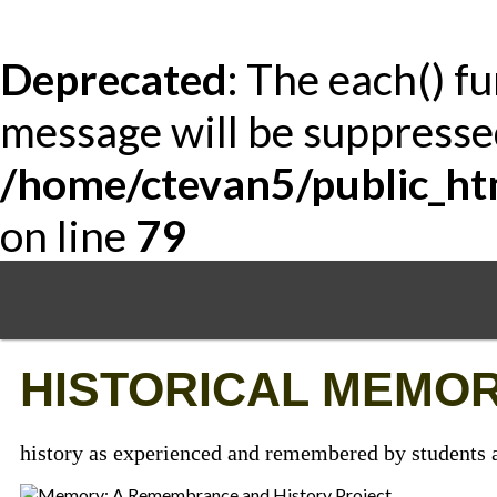
Deprecated
: The each() f
message will be suppressed
/home/ctevan5/public_ht
on line
79
Skip
to
main
content
HISTORICAL MEMOR
history as experienced and remembered by students a