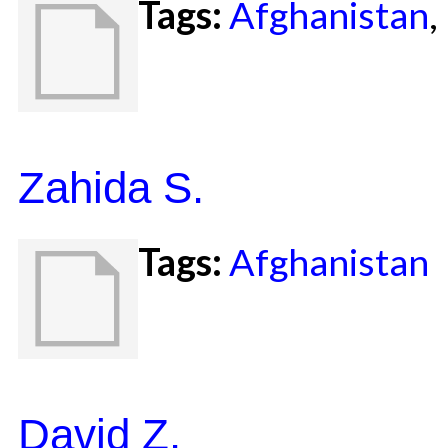
Tags:
Afghanistan
,
Zahida S.
Tags:
Afghanistan
David Z.