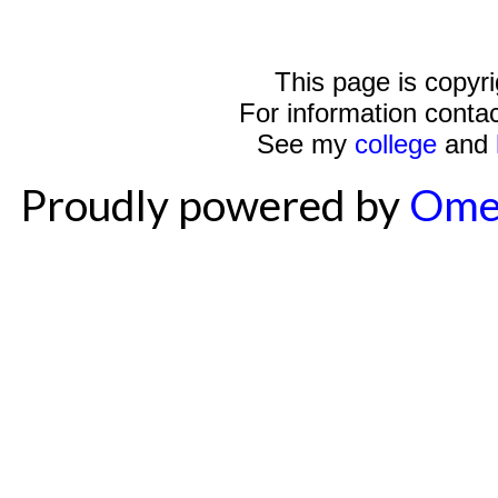
This page is copyr
For information conta
See my
college
and
Proudly powered by
Ome