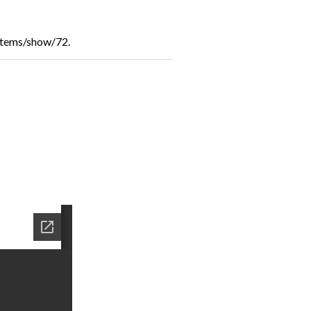
/items/show/72
.