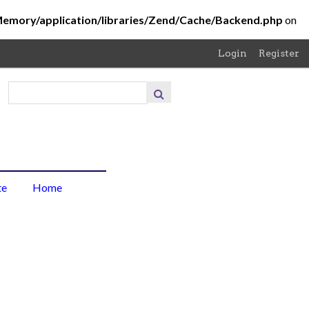
Memory/application/libraries/Zend/Cache/Backend.php
on
Login
Register
About
the
Project
About
te
Home
the
Photo
Browse
Items
Browse
Collections
Contribute