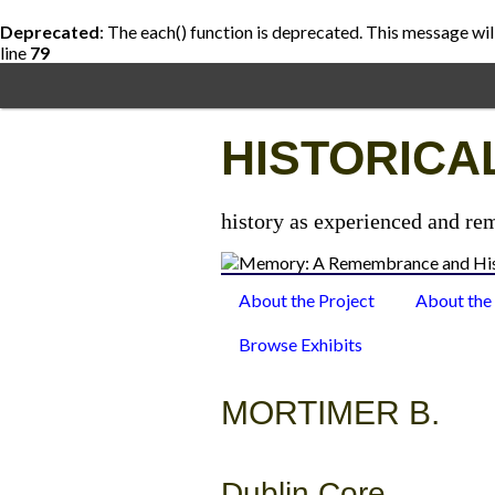
Deprecated
: The each() function is deprecated. This message wil
line
79
Skip
to
main
content
HISTORICA
history as experienced and re
About the Project
About the
Browse Exhibits
MORTIMER B.
Dublin Core