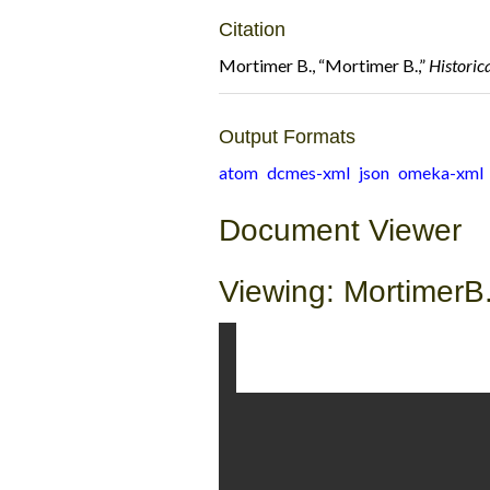
Citation
Mortimer B., “Mortimer B.,”
Historic
Output Formats
atom
dcmes-xml
json
omeka-xml
Document Viewer
Viewing: MortimerB