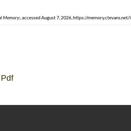
al Memory:
, accessed August 7, 2026,
https://memory.ctevans.net
.pdf