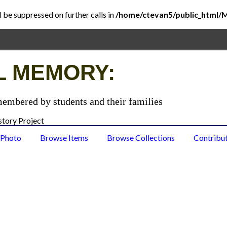
l be suppressed on further calls in
/home/ctevan5/public_html/
L MEMORY:
membered by students and their families
 Photo
Browse Items
Browse Collections
Contribu