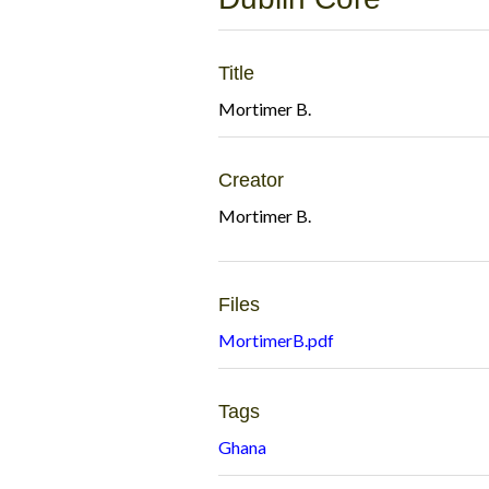
Title
Mortimer B.
Creator
Mortimer B.
Files
MortimerB.pdf
Tags
Ghana