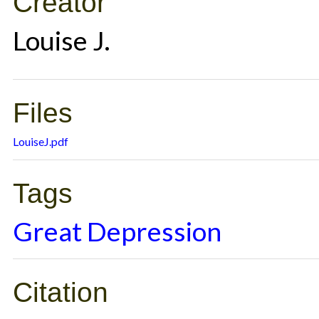
Creator
Louise J.
Files
LouiseJ.pdf
Tags
Great Depression
Citation