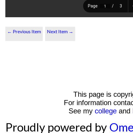
← Previous Item
Next Item →
This page is copyr
For information conta
See my
college
and
Proudly powered by
Ome