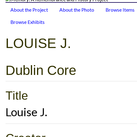
About the Project
About the Photo
Browse Items
Browse Exhibits
LOUISE J.
Dublin Core
Title
Louise J.