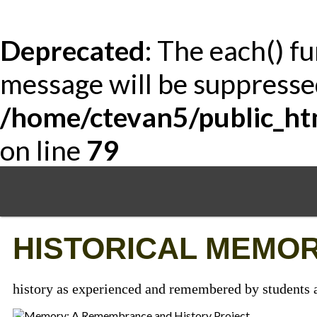
Deprecated
: The each() f
message will be suppressed
/home/ctevan5/public_ht
on line
79
Skip
to
main
content
HISTORICAL MEMOR
history as experienced and remembered by students a