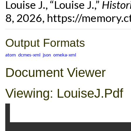
Louise J., “Louise J.,”
Histor
8, 2026,
https://memory.c
Output Formats
atom
dcmes-xml
json
omeka-xml
Document Viewer
Viewing: LouiseJ.pdf