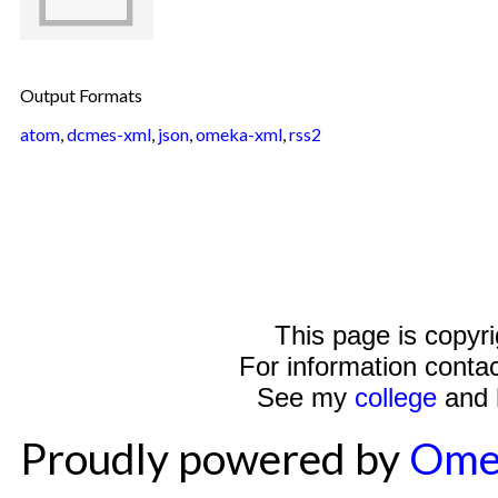
Output Formats
atom
,
dcmes-xml
,
json
,
omeka-xml
,
rss2
This page is copyr
For information conta
See my
college
and
Proudly powered by
Ome