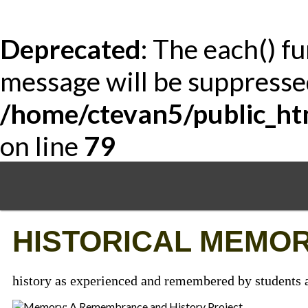
Deprecated
: The each() f
message will be suppressed
/home/ctevan5/public_ht
on line
79
Skip
to
main
content
HISTORICAL MEMOR
history as experienced and remembered by students a