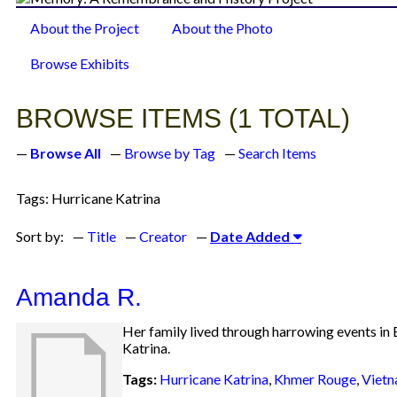
About the Project
About the Photo
Browse Items
Browse Exhibits
BROWSE ITEMS (1 TOTAL)
Browse All
Browse by Tag
Search Items
Tags: Hurricane Katrina
Sort by:
Title
Creator
Date Added
Amanda R.
Her family lived through harrowing events in E
Katrina.
Tags:
Hurricane Katrina
,
Khmer Rouge
,
Viet